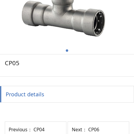
CP05
Product details
Previous：
CP04
Next：
CP06