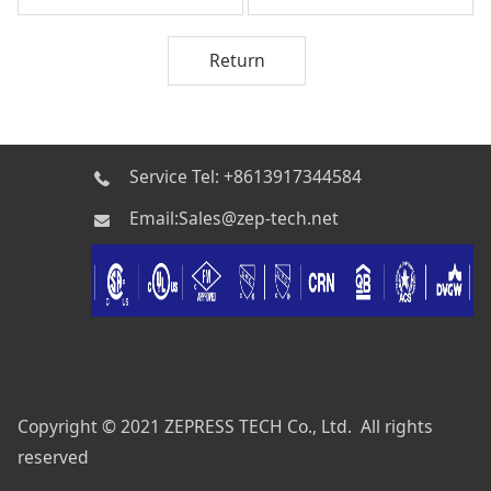
Return
Service Tel: +8613917344584
Email:Sales@zep-tech.net
Copyright © 2021 ZEPRESS TECH Co., Ltd. All rights
reserved