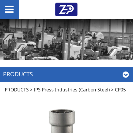
PRODUCTS
CP05
PRODUCTS
>
IPS Press Industries (Carbon Steel)
>
CP05