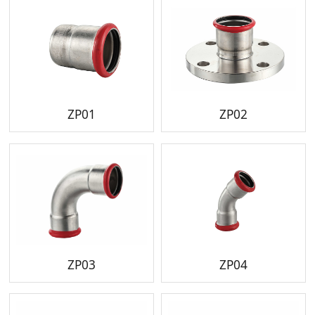
ZP01
ZP02
ZP03
ZP04