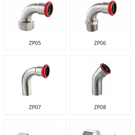
ZP05
ZP06
ZP07
ZP08