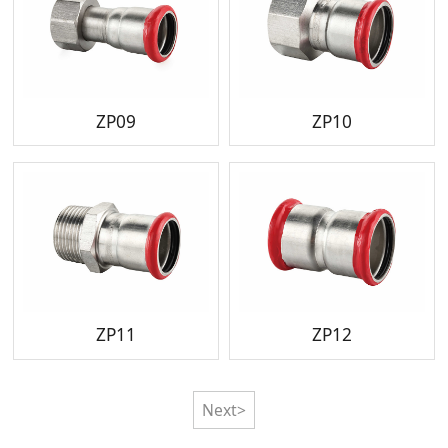
ZP09
ZP10
ZP11
ZP12
Next>