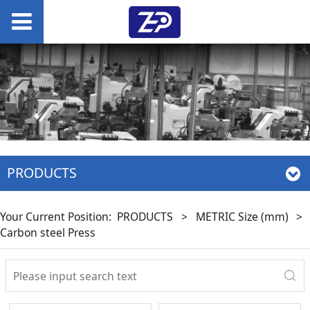
PRODUCTS
Your Current Position:
PRODUCTS
>
METRIC Size (mm)
>
Carbon steel Press