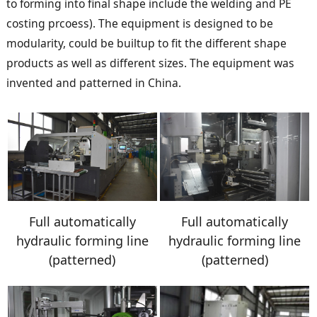
to forming into final shape include the welding and PE
costing prcoess). The equipment is designed to be
modularity, could be builtup to fit the different shape
products as well as different sizes. The equipment was
invented and patterned in China.
Full automatically
Full automatically
hydraulic forming line
hydraulic forming line
(patterned)
(patterned)