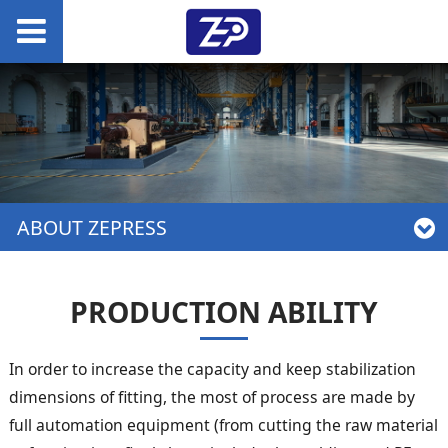
ABOUT ZEPRESS
PRODUCTION ABILITY
In order to increase the capacity and keep stabilization
dimensions of fitting, the most of process are made by
full automation equipment (from cutting the raw material