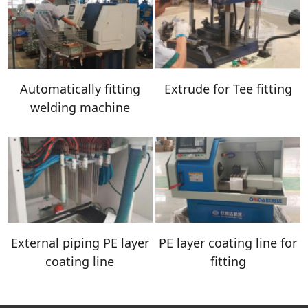
Automatically fitting
Extrude for Tee fitting
welding machine
External piping PE layer
PE layer coating line for
coating line
fitting