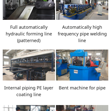
Full automatically
Automatically high
hydraulic forming line
frequency pipe welding
(patterned)
line
Internal piping PE layer
Bent machine for pipe
coating line