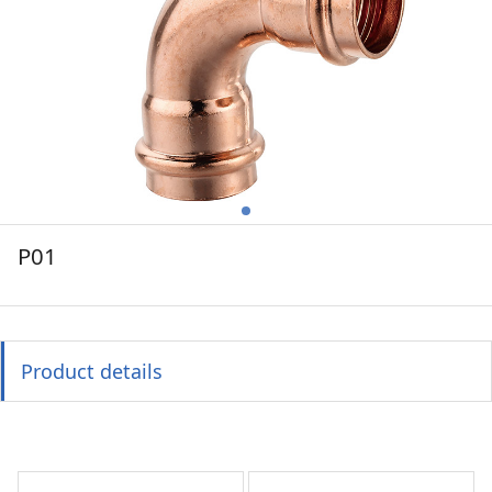
P01
Product details