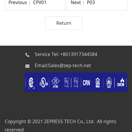
Previous：
CPV01
Next：
P03
Return
Service Tel: +8613917344584
Email:Sales@zep-tech.net
Copyright © 2021 ZEPRESS TECH Co., Ltd. All rights
reserved