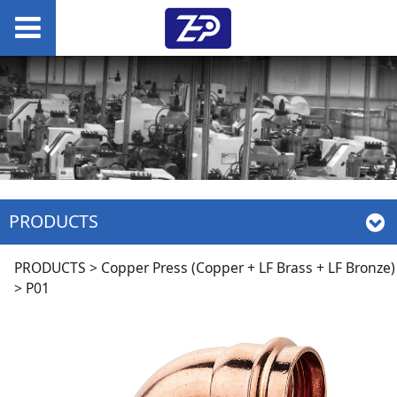
PRODUCTS
P01
PRODUCTS
>
Copper Press (Copper + LF Brass + LF Bronze)
>
P01