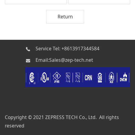
Return
Service Tel: +8613917344584
Email:Sales@zep-tech.net
Copyright © 2021 ZEPRESS TECH Co., Ltd. All rights
reserved