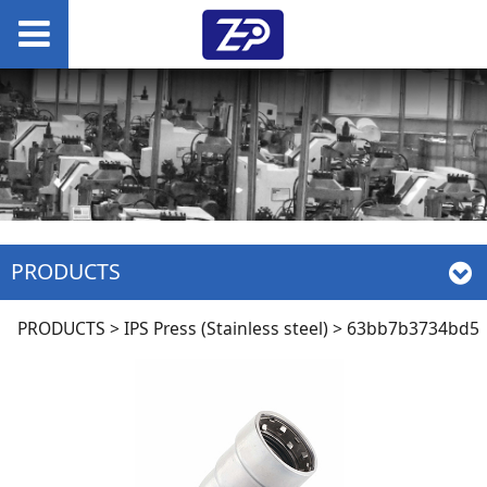
PRODUCTS
63bb7b3734bd5
PRODUCTS
>
IPS Press (Stainless steel)
>
63bb7b3734bd5