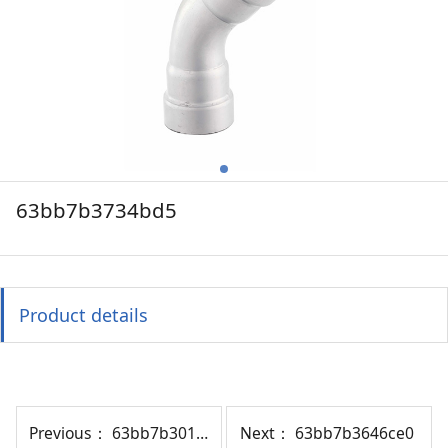
63bb7b3734bd5
Product details
Previous：
63bb7b30114df
Next：
63bb7b3646ce0