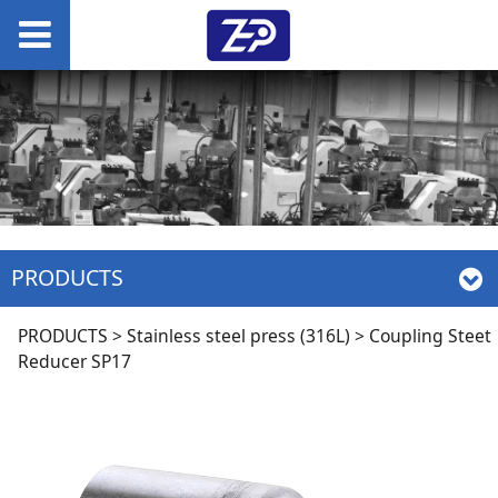
PRODUCTS
Coupling Steet
PRODUCTS
>
Stainless steel press (316L)
>
Coupling Steet
Reducer SP17
Reducer SP17