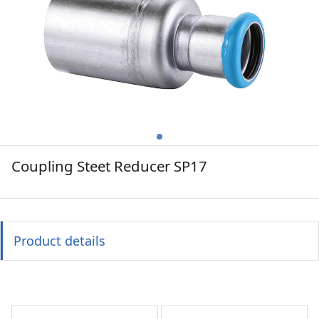
Coupling Steet Reducer SP17
Product details