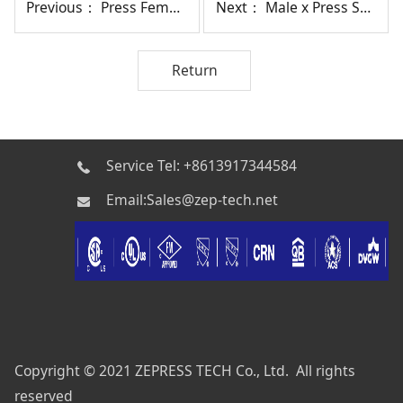
Previous：
Press Female Union SP19
Next：
Male x Press SP11
Return
Service Tel: +8613917344584
Email:Sales@zep-tech.net
Copyright © 2021 ZEPRESS TECH Co., Ltd. All rights
reserved