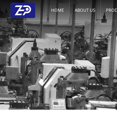
HOME
ABOUT US
PRO