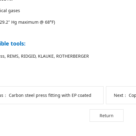
ical gases
(29.2" Hg maximum @ 68°F)
ble tools:
ss, REMS, RIDGID, KLAUKE, ROTHERBERGER
ous：
Carbon steel press fitting with EP coated
Next：
Cop
Return