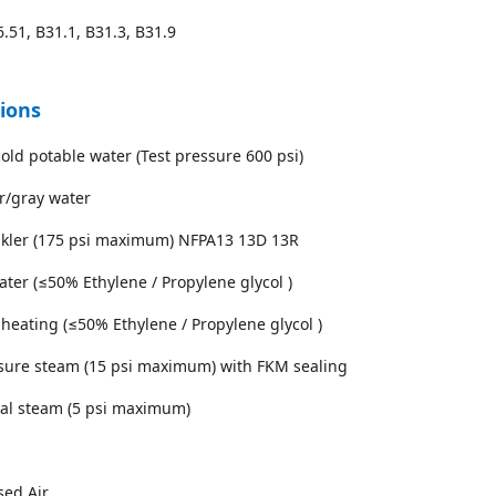
.51, B31.1, B31.3, B31.9
tions
cold potable water (Test pressure 600 psi)
r/gray water
inkler (175 psi maximum) NFPA13 13D 13R
water (≤50% Ethylene / Propylene glycol )
 heating (≤50% Ethylene / Propylene glycol )
sure steam (15 psi maximum) with FKM sealing
ial steam (5 psi maximum)
sed Air