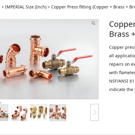
per Press fitting (Cop
S
>
IMPERIAL Size (Inch)
>
Copper Press fitting (Copper + Brass + Br
Copper 
nze)
Brass 
Copper press 
all applicat
repairs on e
with flameles
NSF/ANSI 61 
indicate the