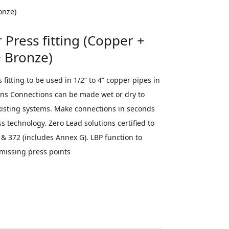
per + Brass +
onze)
Press fitting (Copper +
+ Bronze)
fitting to be used in 1/2” to 4” copper pipes in
ions Connections can be made wet or dry to
xisting systems. Make connections in seconds
s technology. Zero Lead solutions certified to
& 372 (includes Annex G). LBP function to
 missing press points