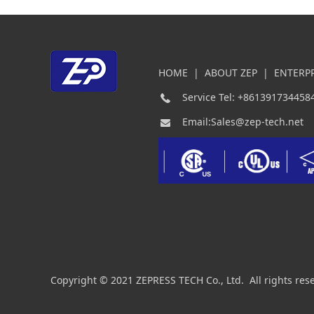
HOME
|
ABOUT ZEP
|
ENTERP
Service Tel: +861391734458
Email:Sales@zep-tech.net
Copyright © 2021 ZEPRESS TECH Co., Ltd. All rights res