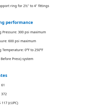
pport ring for 2½" to 4" fittings
ng performance
ng Pressure: 300 psi maximum
ssure: 600 psi maximum
g Temperature: 0°F to 250°F
k Before Press) system
ates
 61
I 372
 117 (cUPC)