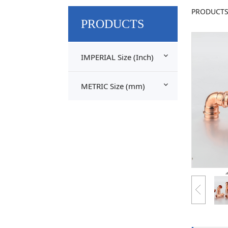
Cop
PRODUCT
PRODUCTS
Bro
IMPERIAL Size (Inch)
METRIC Size (mm)