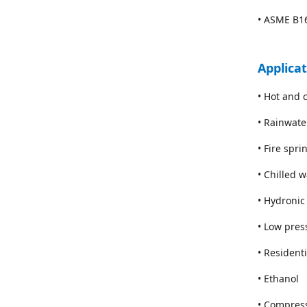
• ASME B16
Applica
• Hot and 
• Rainwate
• Fire spr
• Chilled 
• Hydronic
• Low pres
• Resident
• Ethanol
• Compres