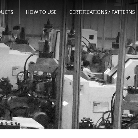
DUCTS
HOW TO USE
CERTIFICATIONS / PATTERNS