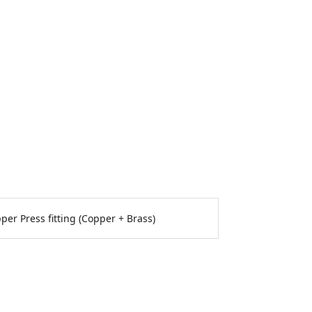
per Press fitting (Copper + Brass)