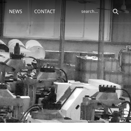
NEWS
CONTACT