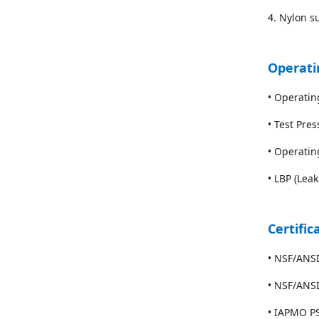
4. Nylon su
Operati
• Operati
• Test Pre
• Operatin
• LBP (Lea
Certific
• NSF/ANSI
• NSF/ANS
• IAPMO PS