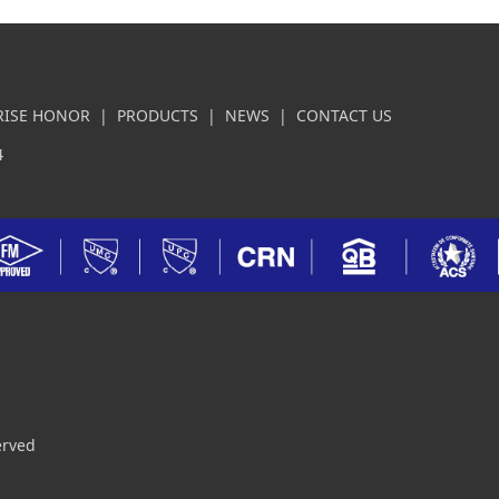
RISE HONOR
|
PRODUCTS
|
NEWS
|
CONTACT US
4
erved