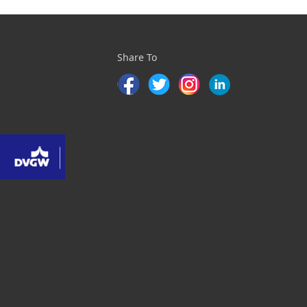
Share To