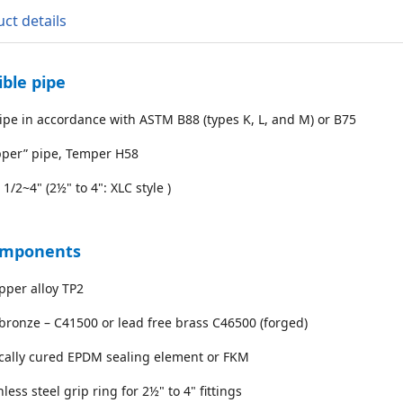
ct details
ble pipe
ipe in accordance with ASTM B88 (types K, L, and M) or B75
pper” pipe, Temper H58
 1/2~4" (2½" to 4": XLC style )
omponents
pper alloy TP2
bronze – C41500 or lead free brass C46500 (forged)
ically cured EPDM sealing element or FKM
nless steel grip ring for 2½" to 4" fittings