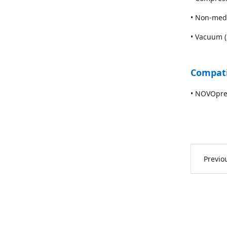
• Non-med
• Vacuum 
Compati
• NOVOpre
Previ