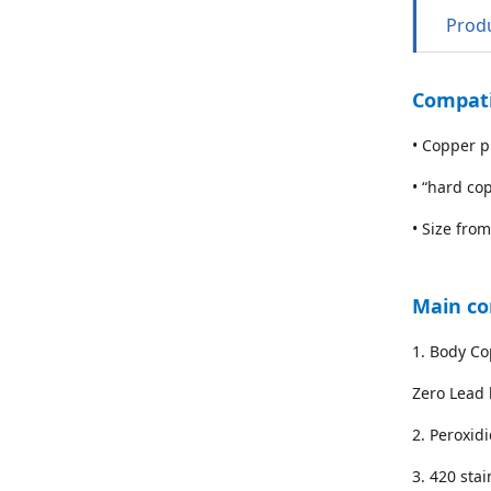
Produ
Compati
• Copper p
• “hard co
• Size from
Main c
1. Body Co
Zero Lead 
2. Peroxid
3. 420 stai