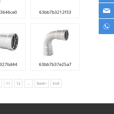
sa
3646ce0
63bb7b3212f33
+8
327bd44
63bb7b37e25a7
11
12
...
Next>
End