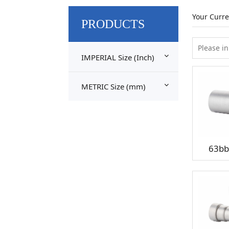
Your Curre
PRODUCTS
IMPERIAL Size (Inch)
METRIC Size (mm)
63bb