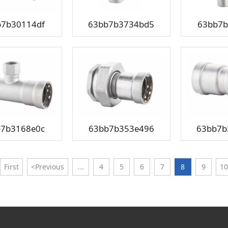
b7b30114df
63bb7b3734bd5
63bb7b
b7b3168e0c
63bb7b353e496
63bb7b
First
<Previous
...
4
5
6
7
8
9
10