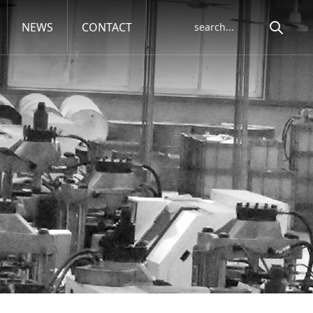
NEWS
CONTACT