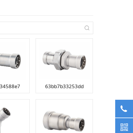
34588e7
63bb7b33253dd
02
+8