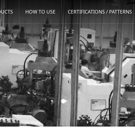
DUCTS
HOW TO USE
CERTIFICATIONS / PATTERNS