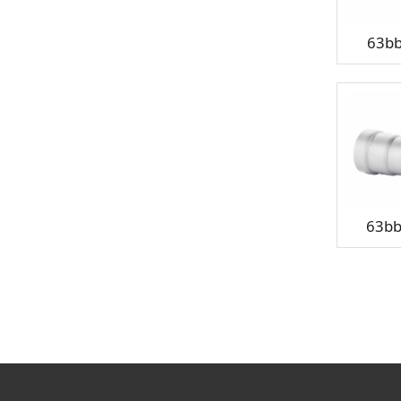
63b
63b