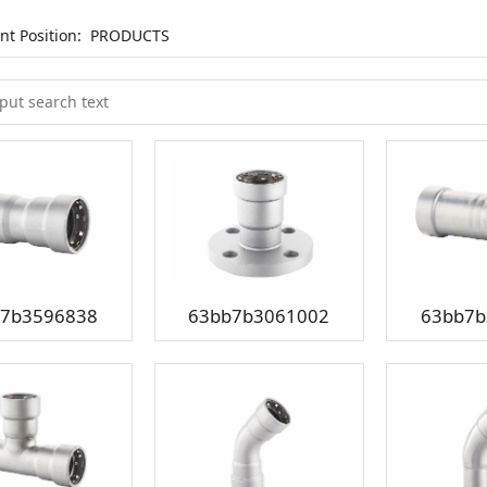
nt Position:
PRODUCTS
7b3596838
63bb7b3061002
63bb7b