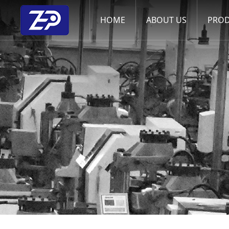
HOME
ABOUT US
PRO